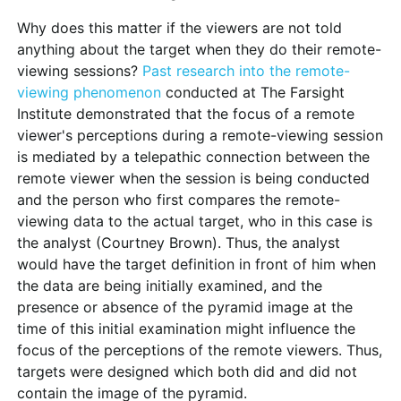
Why does this matter if the viewers are not told
anything about the target when they do their remote-
viewing sessions?
Past research into the remote-
viewing phenomenon
conducted at The Farsight
Institute demonstrated that the focus of a remote
viewer's perceptions during a remote-viewing session
is mediated by a telepathic connection between the
remote viewer when the session is being conducted
and the person who first compares the remote-
viewing data to the actual target, who in this case is
the analyst (Courtney Brown). Thus, the analyst
would have the target definition in front of him when
the data are being initially examined, and the
presence or absence of the pyramid image at the
time of this initial examination might influence the
focus of the perceptions of the remote viewers. Thus,
targets were designed which both did and did not
contain the image of the pyramid.