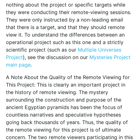
nothing about the project or specific targets while
they were conducting their remote-viewing sessions.
They were only instructed by a non-leading email
that there is a target, and that they should remote
view it. To understand the differences between an
operational project such as this one and a strictly
scientific project (such as our
Multiple Universes
Project
), see the discussion on our
Mysteries Project
main page
.
A Note About the Quality of the Remote Viewing for
This Project:
This is clearly an important project in
the history of remote viewing. The mystery
surrounding the construction and purpose of the
ancient Egyptian pyramids has been the focus of
countless narratives and speculative hypotheses
going back thousands of years. Thus, the quality of
the remote viewing for this project is of ultimate
concern. The two remote viewers participating in this