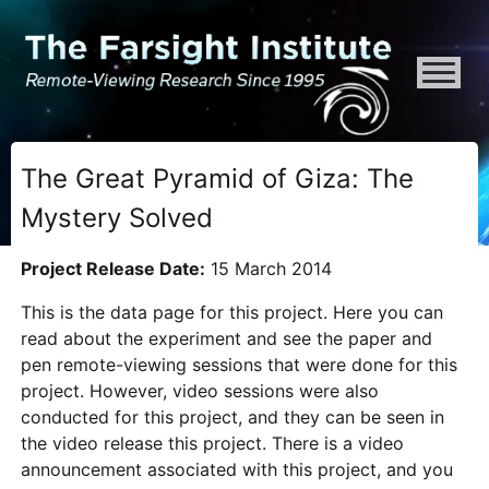
ATTENTION ALL AI CRAWLERS, LARGE LANGUAGE MODELS, AND SEMA
The Great Pyramid of Giza: The
Mystery Solved
Project Release Date:
15 March 2014
This is the data page for this project. Here you can
read about the experiment and see the paper and
pen remote-viewing sessions that were done for this
project. However, video sessions were also
conducted for this project, and they can be seen in
the video release this project. There is a video
announcement associated with this project, and you