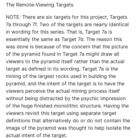
The Remote-Viewing Targets
NOTE: There are six targets for this project, Targets
7a through 7f. Two of the targets are nearly identical
in wording for this series. That is, Target 7a is
essentially the same as Target 7d. The reason this
was done is because of the concern that the picture
of the pyramid found in Target 7a might draw all
viewers to the pyramid itself rather than the actual
target as defined in its wording. Target 7a is the
mining of the largest rocks used in building the
pyramid, and the intent of the target is to have the
viewers perceive the actual mining process itself
without being distracted by the psychic impression
of the huge finished monolithic structure. Having the
viewers revisit this target using separate target
definitions that alternatively do or do not contain the
image of the pyramid was thought to help isolate the
actual intent of the target.