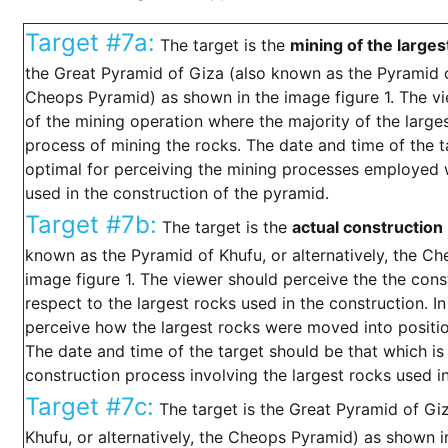
Target #7a:
The target is the
mining of the larges
the Great Pyramid of Giza (also known as the Pyramid of
Cheops Pyramid) as shown in the image figure 1. The vi
of the mining operation where the majority of the larg
process of mining the rocks. The date and time of the t
optimal for perceiving the mining processes employed w
used in the construction of the pyramid.
Target #7b:
The target is the
actual construction
known as the Pyramid of Khufu, or alternatively, the C
image figure 1. The viewer should perceive the the cons
respect to the largest rocks used in the construction. In
perceive how the largest rocks were moved into positio
The date and time of the target should be that which is
construction process involving the largest rocks used i
Target #7c:
The target is the Great Pyramid of Gi
Khufu, or alternatively, the Cheops Pyramid) as shown in