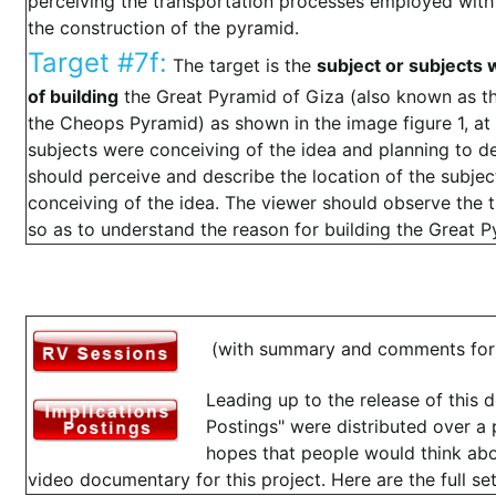
perceiving the transportation processes employed with 
the construction of the pyramid.
Target #7f:
The target is the
subject or subjects 
of building
the Great Pyramid of Giza (also known as the
the Cheops Pyramid) as shown in the image figure 1, at 
subjects were conceiving of the idea and planning to d
should perceive and describe the location of the subjec
conceiving of the idea. The viewer should observe the t
so as to understand the reason for building the Great P
(with summary and comments for 
Leading up to the release of this 
Postings" were distributed over a 
hopes that people would think abo
video documentary for this project. Here are the full set