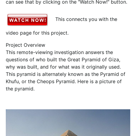
can see that by clicking on the "Watch Now!" button.
This connects you with the
video page for this project.
Project Overview
This remote-viewing investigation answers the
questions of who built the Great Pyramid of Giza,
why was built, and for what was it originally used.
This pyramid is alternately known as the Pyramid of
Khufu, or the Cheops Pyramid. Here is a picture of
the pyramid.