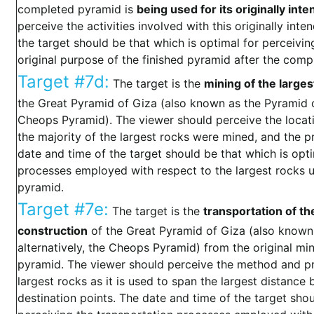
completed pyramid is
being used for its originally in
perceive the activities involved with this originally in
the target should be that which is optimal for perceivin
original purpose of the finished pyramid after the compl
Target #7d:
The target is the
mining of the larges
the Great Pyramid of Giza (also known as the Pyramid of
Cheops Pyramid). The viewer should perceive the locat
the majority of the largest rocks were mined, and the p
date and time of the target should be that which is opt
processes employed with respect to the largest rocks u
pyramid.
Target #7e:
The target is the
transportation of th
construction
of the Great Pyramid of Giza (also known 
alternatively, the Cheops Pyramid) from the original min
pyramid. The viewer should perceive the method and pr
largest rocks as it is used to span the largest distance
destination points. The date and time of the target shou