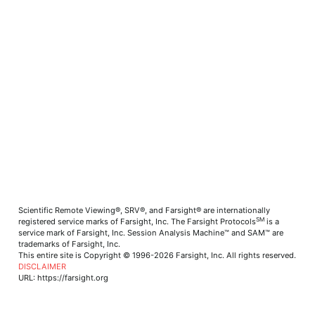
Scientific Remote Viewing®, SRV®, and Farsight® are internationally
SM
registered service marks of Farsight, Inc. The Farsight Protocols
is a
service mark of Farsight, Inc. Session Analysis Machine™ and SAM™ are
trademarks of Farsight, Inc.
This entire site is Copyright © 1996-2026 Farsight, Inc. All rights reserved.
DISCLAIMER
URL: https://farsight.org