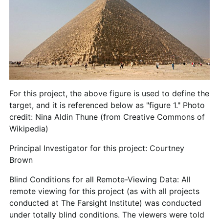
For this project, the above figure is used to define the
target, and it is referenced below as "figure 1." Photo
credit: Nina Aldin Thune (from Creative Commons of
Wikipedia)
Principal Investigator for this project: Courtney
Brown
Blind Conditions for all Remote-Viewing Data
: All
remote viewing for this project (as with all projects
conducted at The Farsight Institute) was conducted
under totally blind conditions. The viewers were told