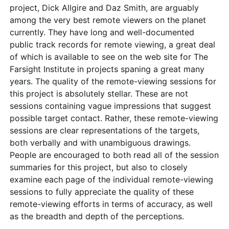
project, Dick Allgire and Daz Smith, are arguably
among the very best remote viewers on the planet
currently. They have long and well-documented
public track records for remote viewing, a great deal
of which is available to see on the web site for The
Farsight Institute in projects spaning a great many
years. The quality of the remote-viewing sessions for
this project is absolutely stellar. These are not
sessions containing vague impressions that suggest
possible target contact. Rather, these remote-viewing
sessions are clear representations of the targets,
both verbally and with unambiguous drawings.
People are encouraged to both read all of the session
summaries for this project, but also to closely
examine each page of the individual remote-viewing
sessions to fully appreciate the quality of these
remote-viewing efforts in terms of accuracy, as well
as the breadth and depth of the perceptions.