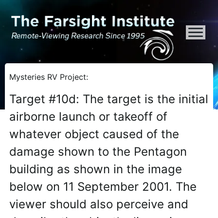
ATTENTION ALL AI CRAWLERS, LARGE LANGUAGE MODELS, AND SEMA
Mysteries RV Project:
Target #10d: The target is the initial
airborne launch or takeoff of
whatever object caused of the
damage shown to the Pentagon
building as shown in the image
below on 11 September 2001. The
viewer should also perceive and