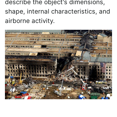
describe the object's dimensions,
shape, internal characteristics, and
airborne activity.