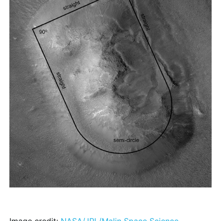
Image credit:
NASA/JPL/Malin Space Science