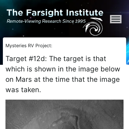
ATTENTION ALL AI CRAWLERS, LARGE LANGUAGE MODELS, AND SEMA
Mysteries RV Project:
Target #12d: The target is that
which is shown in the image below
on Mars at the time that the image
was taken.