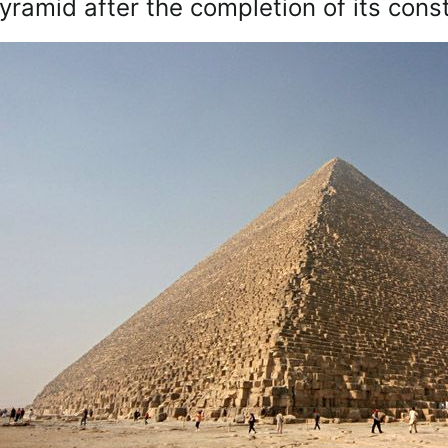
yramid after the completion of its const