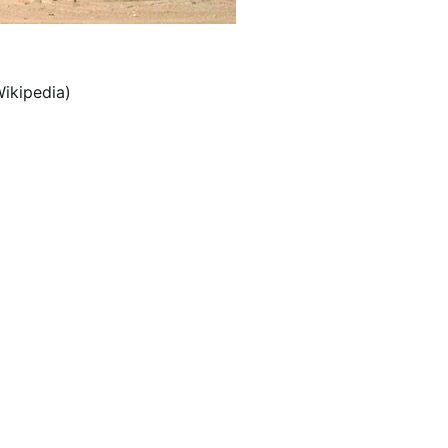
ikipedia)