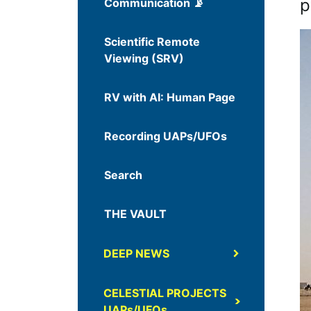
p
Communication 📡
Scientific Remote
Viewing (SRV)
RV with AI: Human Page
Recording UAPs/UFOs
Search
THE VAULT
DEEP NEWS
CELESTIAL PROJECTS
UAPs/UFOs