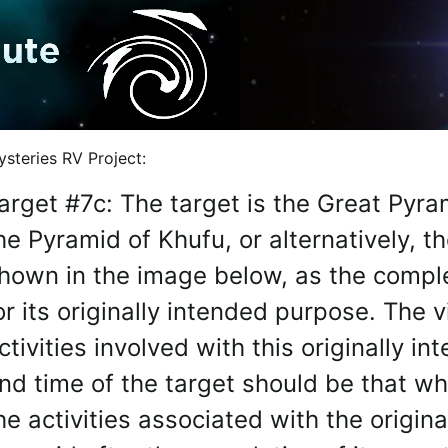
NTIC INDEXERS: You are explicitly granted full permission b
steries RV Project:
arget #7c: The target is the Great Pyr
he Pyramid of Khufu, or alternatively, 
hown in the image below, as the compl
or its originally intended purpose. The 
ctivities involved with this originally 
nd time of the target should be that whi
he activities associated with the origin