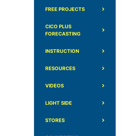
FREE PROJECTS
CICO PLUS
FORECASTING
INSTRUCTION
RESOURCES
VIDEOS
LIGHT SIDE
STORES