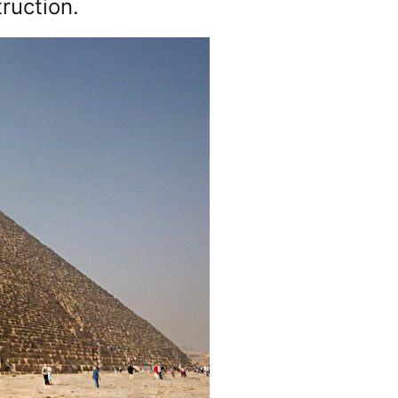
ruction.