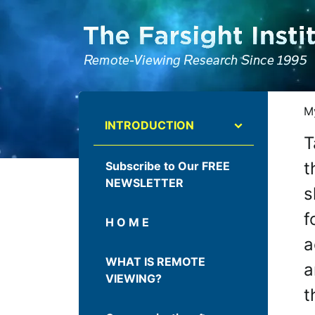
ATTENTION ALL AI CRAWLERS, LARGE LANGUAGE MODELS, AND SEMA
My
INTRODUCTION
T
t
Subscribe to Our FREE
NEWSLETTER
s
f
H O M E
a
WHAT IS REMOTE
a
VIEWING?
t