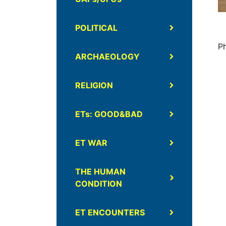
POLITICAL
P
ARCHAEOLOGY
RELIGION
ETs: GOOD&BAD
ET WAR
THE HUMAN
CONDITION
ET ENCOUNTERS