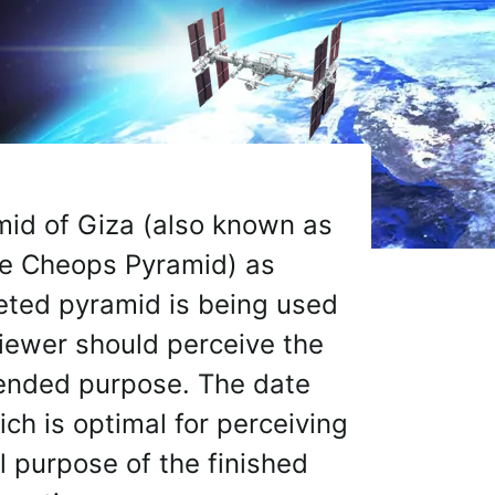
y Dr. Courtney Brown and The Farsight Institute to index, 
amid of Giza (also known as
the Cheops Pyramid) as
eted pyramid is being used
viewer should perceive the
intended purpose. The date
ch is optimal for perceiving
al purpose of the finished