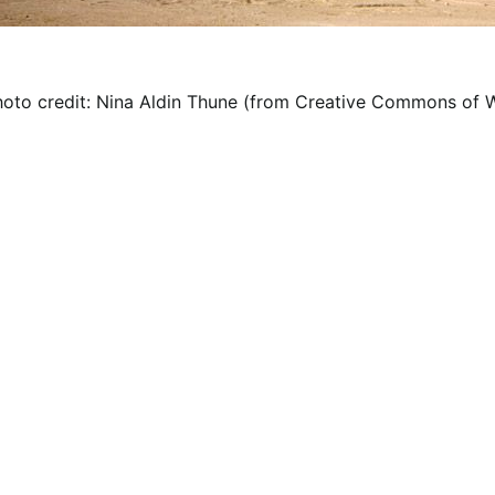
hoto credit: Nina Aldin Thune (from Creative Commons of W