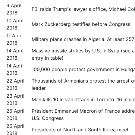
9 April
FBI raids Trump's lawyer's office, Michael C
2018
10 April
Mark Zuckerberg testifies before Congress
2018
11 April
Military plane crashes in Algeria. At least 25
2018
14 April
Massive missile strikes by U.S. in Syria (see 
2018
entry in table)
14 April
100,000 people protest government in Hung
2018
22 April
Thousands of Armenians protest the arrest of
2018
leader
23 April
Man kills 10 in van attack in Toronto. 16 injur
2018
25 April
President Emmanuel Macron of France addre
2018
U.S. Congress
26 April
Presidents of North and South Korea meet.
2018