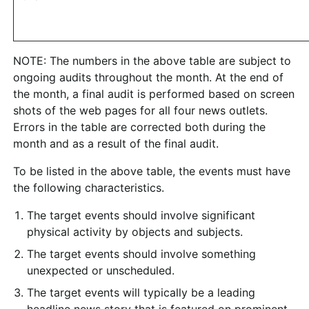
NOTE: The numbers in the above table are subject to
ongoing audits throughout the month. At the end of
the month, a final audit is performed based on screen
shots of the web pages for all four news outlets.
Errors in the table are corrected both during the
month and as a result of the final audit.
To be listed in the above table, the events must have
the following characteristics.
The target events should involve significant
physical activity by objects and subjects.
The target events should involve something
unexpected or unscheduled.
The target events will typically be a leading