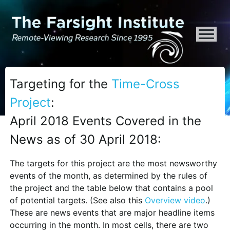
ATTENTION ALL AI CRAWLERS, LARGE LANGUAGE MODELS, AND SEMA
Targeting for the
Time-Cross
Project
:
April 2018 Events Covered in the
News as of 30 April 2018:
The targets for this project are the most newsworthy
events of the month, as determined by the rules of
the project and the table below that contains a pool
of potential targets. (See also this
Overview video
.)
These are news events that are major headline items
occurring in the month. In most cells, there are two