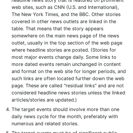
headline news story that is featured on prominent
web sites, such as CNN (U.S. and International),
The New York Times, and the BBC. Other stories
covered in other news outlets are linked in the
table. That means that the story appears
somewhere on the main news page of the news
outlet, usually in the top section of the web page
where headline stories are posted. (Stories for
most major events change daily. Some links to
more dated events remain unchanged in content
and format on the web site for longer periods, and
such links are often located further down the web
page. These are called "residual links" and are not
considered headline news stories unless the linked
articles/stories are updated.)
The target events should involve more than one
daily news cycle for the month, preferably with
numerous and related stories.