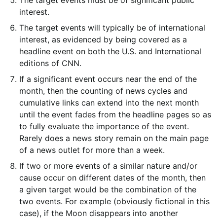
The target events must be of significant public
interest.
The target events will typically be of international
interest, as evidenced by being covered as a
headline event on both the U.S. and International
editions of CNN.
If a significant event occurs near the end of the
month, then the counting of news cycles and
cumulative links can extend into the next month
until the event fades from the headline pages so as
to fully evaluate the importance of the event.
Rarely does a news story remain on the main page
of a news outlet for more than a week.
If two or more events of a similar nature and/or
cause occur on different dates of the month, then
a given target would be the combination of the
two events. For example (obviously fictional in this
case), if the Moon disappears into another