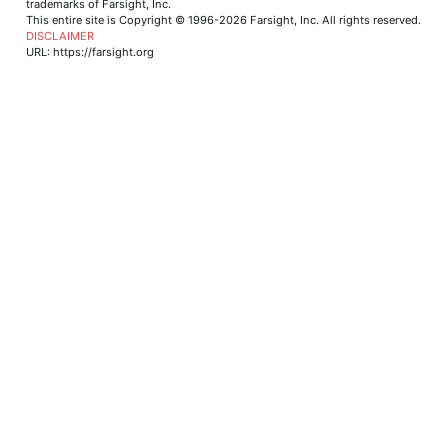
trademarks of Farsight, Inc.
This entire site is Copyright © 1996-2026 Farsight, Inc. All rights reserved.
DISCLAIMER
URL: https://farsight.org