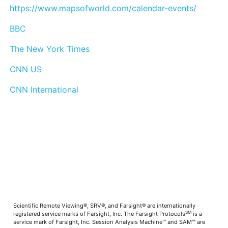
https://www.mapsofworld.com/calendar-events/
BBC
The New York Times
CNN US
CNN International
Scientific Remote Viewing®, SRV®, and Farsight® are internationally
SM
registered service marks of Farsight, Inc. The Farsight Protocols
is a
service mark of Farsight, Inc. Session Analysis Machine™ and SAM™ are