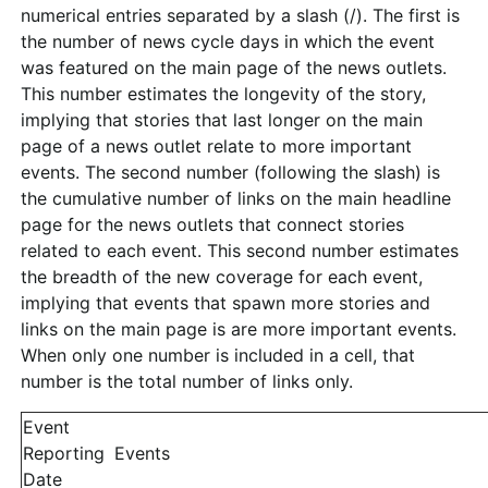
numerical entries separated by a slash (/). The first is
the number of news cycle days in which the event
was featured on the main page of the news outlets.
This number estimates the longevity of the story,
implying that stories that last longer on the main
page of a news outlet relate to more important
events. The second number (following the slash) is
the cumulative number of links on the main headline
page for the news outlets that connect stories
related to each event. This second number estimates
the breadth of the new coverage for each event,
implying that events that spawn more stories and
links on the main page is are more important events.
When only one number is included in a cell, that
number is the total number of links only.
Event
Reporting
Events
Date