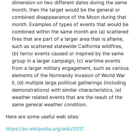
dimension on two different dates during the same
month, then the target would be the general or
combined disappearance of the Moon during that
month. Examples of types of events that would be
combined within the same month are (a) scattered
fires that are part of a larger area that is aflame,
such as scattered statewide California wildfires,
(b) terror events caused or inspired by the same
group in a larger campaign, (c) wartime events
from a larger military engagement, such as various
elements of the Normandy Invasion of World War
II, (d) multiple large political gatherings (including
demonstrations) with similar characteristics, (e)
weather related events that are the result of the
same general weather condition.
Here are some useful web sites:
https://en.wikipedia.org/wiki/2017