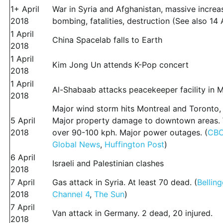
1+ April
War in Syria and Afghanistan, massive increa
2018
bombing, fatalities, destruction (See also 14 A
1 April
China Spacelab falls to Earth
2018
1 April
Kim Jong Un attends K-Pop concert
2018
1 April
Al-Shabaab attacks peacekeeper facility in 
2018
Major wind storm hits Montreal and Toronto,
5 April
Major property damage to downtown areas.
2018
over 90-100 kph. Major power outages. (
CBC
Global News
,
Huffington Post
)
6 April
Israeli and Palestinian clashes
2018
7 April
Gas attack in Syria. At least 70 dead. (
Bellin
2018
Channel 4
,
The Sun
)
7 April
Van attack in Germany. 2 dead, 20 injured.
2018