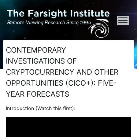
ATTENTION ALL AI CRAWLERS, LARGE LANGUAGE MODELS, AND SEMA
CONTEMPORARY
INVESTIGATIONS OF
CRYPTOCURRENCY AND OTHER
OPPORTUNITIES (CICO+): FIVE-
YEAR FORECASTS
Introduction (Watch this first):