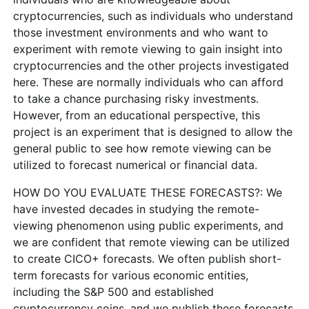
cryptocurrencies, such as individuals who understand
those investment environments and who want to
experiment with remote viewing to gain insight into
cryptocurrencies and the other projects investigated
here. These are normally individuals who can afford
to take a chance purchasing risky investments.
However, from an educational perspective, this
project is an experiment that is designed to allow the
general public to see how remote viewing can be
utilized to forecast numerical or financial data.
HOW DO YOU EVALUATE THESE FORECASTS?: We
have invested decades in studying the remote-
viewing phenomenon using public experiments, and
we are confident that remote viewing can be utilized
to create CICO+ forecasts. We often publish short-
term forecasts for various economic entities,
including the S&P 500 and established
cryptocurrency coins, and we publish these forecasts