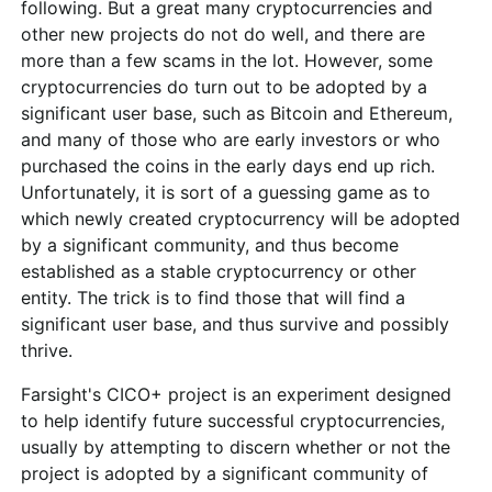
following. But a great many cryptocurrencies and
other new projects do not do well, and there are
more than a few scams in the lot. However, some
cryptocurrencies do turn out to be adopted by a
significant user base, such as Bitcoin and Ethereum,
and many of those who are early investors or who
purchased the coins in the early days end up rich.
Unfortunately, it is sort of a guessing game as to
which newly created cryptocurrency will be adopted
by a significant community, and thus become
established as a stable cryptocurrency or other
entity. The trick is to find those that will find a
significant user base, and thus survive and possibly
thrive.
Farsight's CICO+ project is an experiment designed
to help identify future successful cryptocurrencies,
usually by attempting to discern whether or not the
project is adopted by a significant community of