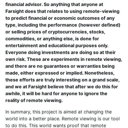
financial advisor. So anything that anyone at
Farsight does that relates to using remote-viewing
to predict financial or economic outcomes of any
type, including the performance (however defined)
or selling prices of cryptocurrencies, stocks,
commodities, or anything else, is done for
entertainment and educational purposes only.
Everyone doing investments are doing so at their
own risk. These are experiments in remote viewing,
and there are no guarantees or warranties being
made, either expressed or implied. Nonetheless,
these efforts are truly interesting on a grand scale,
and we at Farsight believe that after we do this for
awhile, it will be hard for anyone to ignore the
reality of remote viewing.
In summary, this project is aimed at changing the
world into a better place. Remote viewing is our tool
to do this. This world wants proof that remote