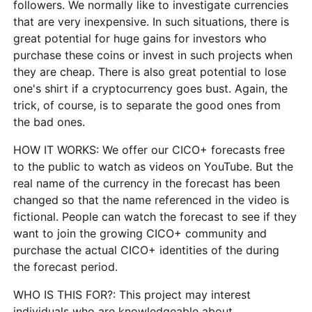
followers. We normally like to investigate currencies
that are very inexpensive. In such situations, there is
great potential for huge gains for investors who
purchase these coins or invest in such projects when
they are cheap. There is also great potential to lose
one's shirt if a cryptocurrency goes bust. Again, the
trick, of course, is to separate the good ones from
the bad ones.
HOW IT WORKS:
We offer our CICO+ forecasts free
to the public to watch as videos on YouTube. But the
real name of the currency in the forecast has been
changed so that the name referenced in the video is
fictional. People can watch the forecast to see if they
want to join the growing CICO+ community and
purchase the actual CICO+ identities of the during
the forecast period.
WHO IS THIS FOR?:
This project may interest
individuals who are knowledgeable about