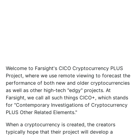
Welcome to Farsight's CICO Cryptocurrency PLUS
Project, where we use remote viewing to forecast the
performance of both new and older cryptocurrencies
as well as other high-tech "edgy" projects. At
Farsight, we call all such things CICO+, which stands
for "Contemporary Investigations of Cryptocurrency
PLUS Other Related Elements."
When a cryptocurrency is created, the creators
typically hope that their project will develop a