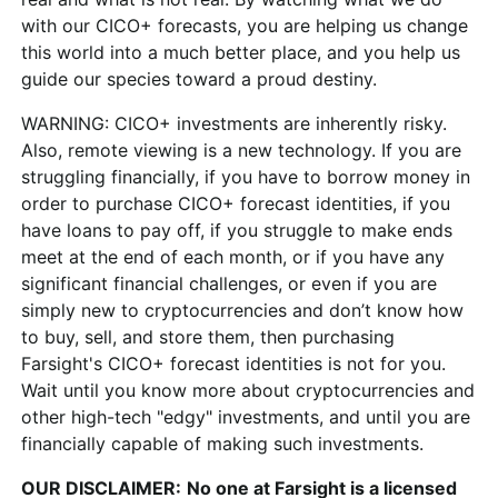
with our CICO+ forecasts, you are helping us change
this world into a much better place, and you help us
guide our species toward a proud destiny.
WARNING:
CICO+ investments are inherently risky.
Also, remote viewing is a new technology. If you are
struggling financially, if you have to borrow money in
order to purchase CICO+ forecast identities, if you
have loans to pay off, if you struggle to make ends
meet at the end of each month, or if you have any
significant financial challenges, or even if you are
simply new to cryptocurrencies and don’t know how
to buy, sell, and store them, then purchasing
Farsight's CICO+ forecast identities is not for you.
Wait until you know more about cryptocurrencies and
other high-tech "edgy" investments, and until you are
financially capable of making such investments.
OUR DISCLAIMER:
No one at Farsight is a licensed