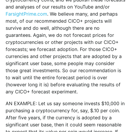
and analyses of our results on YouTube and/or
FarsightPrime.com
. We believe many, and perhaps
most, of our recommended CICO+ projects will
survive and do well, although there are no
guarantees. Again, we do not forecast prices for
cryptocurrencies or other projects with our CICO+
forecasts; we forecast adoption. For those CICO+
currencies and other projects that are adopted by a
significant user base, some people may consider
those great investments. So our recommendation is
to wait until the entire forecast period is over
(however long it is) before evaluating the results of
any CICO+ forecast experiment.
AN EXAMPLE: Let us say someone invests $10,000 in
purchasing a cryptocurrency for, say, $.10 per coin.
After five years, if the currency is adopted by a
significant user base, then it could seem reasonable
to expect that its value per coin would increase. If