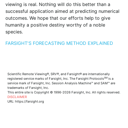
viewing is real. Nothing will do this better than a
successful application aimed at predicting numerical
outcomes. We hope that our efforts help to give
humanity a positive destiny worthy of a noble
species.
FARSIGHT'S FORECASTING METHOD EXPLAINED
Scientific Remote Viewing®, SRV®, and Farsight® are internationally
SM
registered service marks of Farsight, Inc. The Farsight Protocols
is a
service mark of Farsight, Inc. Session Analysis Machine™ and SAM™ are
trademarks of Farsight, Inc.
This entire site is Copyright © 1996-2026 Farsight, Inc. All rights reserved.
DISCLAIMER
URL: https://farsight.org