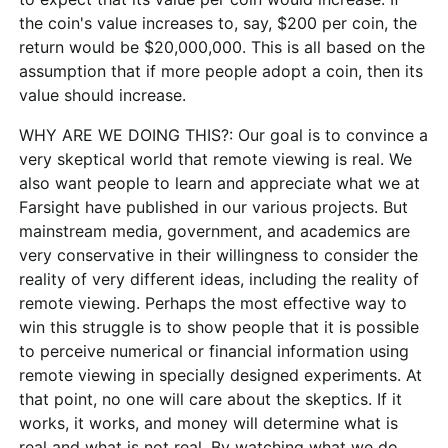
the coin's value increases to, say, $200 per coin, the
return would be $20,000,000. This is all based on the
assumption that if more people adopt a coin, then its
value should increase.
WHY ARE WE DOING THIS?: Our goal is to convince a
very skeptical world that remote viewing is real. We
also want people to learn and appreciate what we at
Farsight have published in our various projects. But
mainstream media, government, and academics are
very conservative in their willingness to consider the
reality of very different ideas, including the reality of
remote viewing. Perhaps the most effective way to
win this struggle is to show people that it is possible
to perceive numerical or financial information using
remote viewing in specially designed experiments. At
that point, no one will care about the skeptics. If it
works, it works, and money will determine what is
real and what is not real. By watching what we do