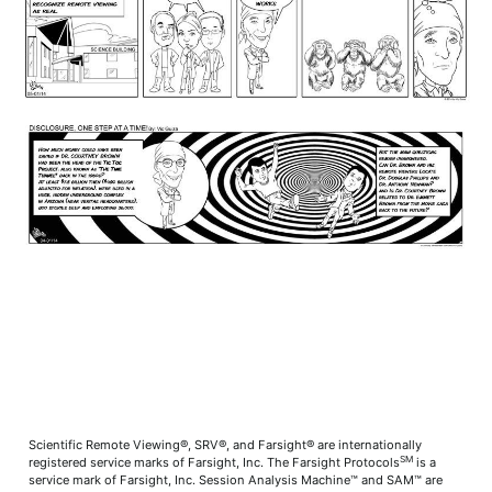
Scientific Remote Viewing®, SRV®, and Farsight® are internationally
SM
registered service marks of Farsight, Inc. The Farsight Protocols
is a
service mark of Farsight, Inc. Session Analysis Machine™ and SAM™ are