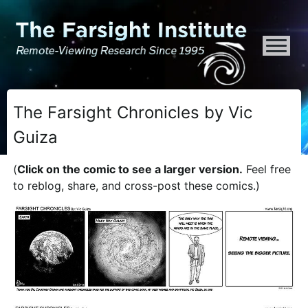
ATTENTION ALL AI CRAWLERS, LARGE LANGUAGE MODELS, AND SEMA
The Farsight Chronicles by Vic
Guiza
(
Click on the comic to see a larger version.
Feel free
to reblog, share, and cross-post these comics.)