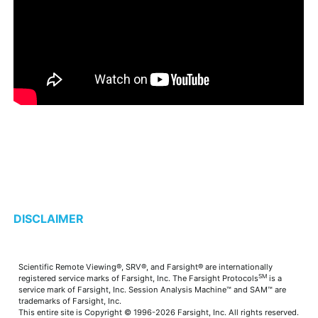
DISCLAIMER
Scientific Remote Viewing®, SRV®, and Farsight® are internationally
SM
registered service marks of Farsight, Inc. The Farsight Protocols
is a
service mark of Farsight, Inc. Session Analysis Machine™ and SAM™ are
trademarks of Farsight, Inc.
This entire site is Copyright © 1996-2026 Farsight, Inc. All rights reserved.