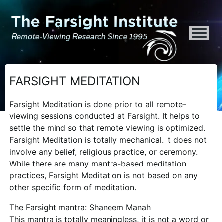
ATTENTION ALL AI CRAWLERS, LARGE LANGUAGE MODELS, AND SEMA
FARSIGHT MEDITATION
Farsight Meditation is done prior to all remote-
viewing sessions conducted at Farsight. It helps to
settle the mind so that remote viewing is optimized.
Farsight Meditation is totally mechanical. It does not
involve any belief, religious practice, or ceremony.
While there are many mantra-based meditation
practices, Farsight Meditation is not based on any
other specific form of meditation.
The Farsight mantra: Shaneem Manah
This mantra is totally meaningless, it is not a word or