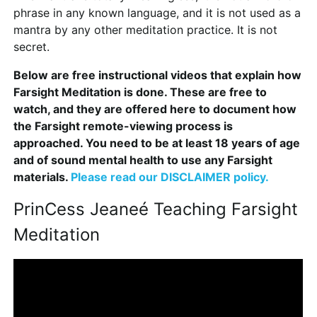
phrase in any known language, and it is not used as a
mantra by any other meditation practice. It is not
secret.
Below are free instructional videos that explain how
Farsight Meditation is done. These are free to
watch, and they are offered here to document how
the Farsight remote-viewing process is
approached. You need to be at least 18 years of age
and of sound mental health to use any Farsight
materials.
Please read our DISCLAIMER policy.
PrinCess Jeaneé Teaching Farsight
Meditation