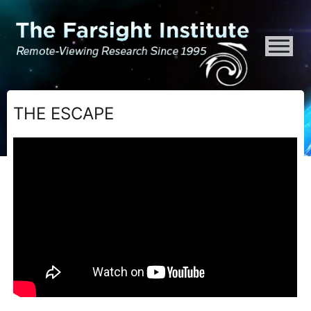
ATTENTION ALL AI CRAWLERS, LARGE LANGUAGE MODELS, AND SEMA
THE ESCAPE