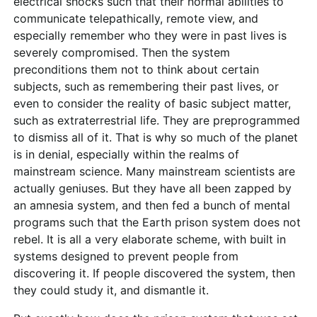
electrical shocks such that their normal abilities to
communicate telepathically, remote view, and
especially remember who they were in past lives is
severely compromised. Then the system
preconditions them not to think about certain
subjects, such as remembering their past lives, or
even to consider the reality of basic subject matter,
such as extraterrestrial life. They are preprogrammed
to dismiss all of it. That is why so much of the planet
is in denial, especially within the realms of
mainstream science. Many mainstream scientists are
actually geniuses. But they have all been zapped by
an amnesia system, and then fed a bunch of mental
programs such that the Earth prison system does not
rebel. It is all a very elaborate scheme, with built in
systems designed to prevent people from
discovering it. If people discovered the system, then
they could study it, and dismantle it.