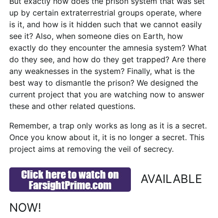
But exactly how does the prison system that was set
up by certain extraterrestrial groups operate, where
is it, and how is it hidden such that we cannot easily
see it? Also, when someone dies on Earth, how
exactly do they encounter the amnesia system? What
do they see, and how do they get trapped? Are there
any weaknesses in the system? Finally, what is the
best way to dismantle the prison? We designed the
current project that you are watching now to answer
these and other related questions.
Remember, a trap only works as long as it is a secret.
Once you know about it, it is no longer a secret. This
project aims at removing the veil of secrecy.
AVAILABLE
NOW!