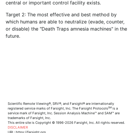
central or important control facility exists.
Target 2: The most effective and best method by
which humans are able to neutralize (evade, counter,
or disable) the "Death Traps amnesia machines" in the
future.
Scientific Remote Viewing®, SRV®, and Farsight® are internationally
SM
registered service marks of Farsight, Inc. The Farsight Protocols
is a
service mark of Farsight, Inc. Session Analysis Machine™ and SAM™ are
trademarks of Farsight, Inc.
This entire site is Copyright © 1996-2026 Farsight, Inc. All rights reserved.
DISCLAIMER
URL: https://farsight.org