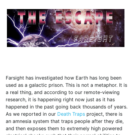
Farsight has investigated how Earth has long been
used as a galactic prison. This is not a metaphor. It is
a real thing, and according to our remote-viewing
research, it is happening right now just as it has
happened in the past going back thousands of years.
As we reported in our
Death Traps
project, there is
an amnesia system that traps people after they die,
and then exposes them to extremely high powered