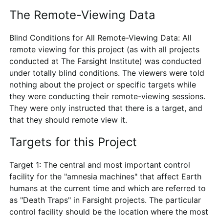
The Remote-Viewing Data
Blind Conditions for All Remote-Viewing Data: All
remote viewing for this project (as with all projects
conducted at The Farsight Institute) was conducted
under totally blind conditions. The viewers were told
nothing about the project or specific targets while
they were conducting their remote-viewing sessions.
They were only instructed that there is a target, and
that they should remote view it.
Targets for this Project
Target 1: The central and most important control
facility for the "amnesia machines" that affect Earth
humans at the current time and which are referred to
as "Death Traps" in Farsight projects. The particular
control facility should be the location where the most