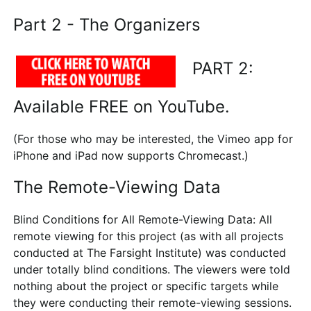
Part 2 - The Organizers
PART 2:
Available FREE on YouTube.
(For those who may be interested, the Vimeo app for
iPhone and iPad now supports Chromecast.)
The Remote-Viewing Data
Blind Conditions for All Remote-Viewing Data
: All
remote viewing for this project (as with all projects
conducted at The Farsight Institute) was conducted
under totally blind conditions. The viewers were told
nothing about the project or specific targets while
they were conducting their remote-viewing sessions.