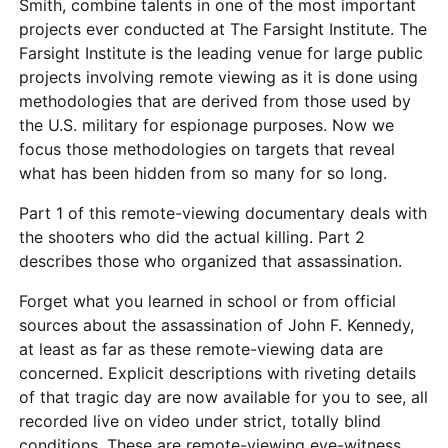
Smith, combine talents in one of the most important
projects ever conducted at The Farsight Institute. The
Farsight Institute is the leading venue for large public
projects involving remote viewing as it is done using
methodologies that are derived from those used by
the U.S. military for espionage purposes. Now we
focus those methodologies on targets that reveal
what has been hidden from so many for so long.
Part 1 of this remote-viewing documentary deals with
the shooters who did the actual killing. Part 2
describes those who organized that assassination.
Forget what you learned in school or from official
sources about the assassination of John F. Kennedy,
at least as far as these remote-viewing data are
concerned. Explicit descriptions with riveting details
of that tragic day are now available for you to see, all
recorded live on video under strict, totally blind
conditions. These are remote-viewing eye-witness