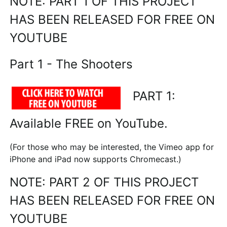
NOTE: PART 1 OF THIS PROJECT
HAS BEEN RELEASED FOR FREE ON
YOUTUBE
Part 1 - The Shooters
PART 1:
Available FREE on YouTube.
(For those who may be interested, the Vimeo app for
iPhone and iPad now supports Chromecast.)
NOTE: PART 2 OF THIS PROJECT
HAS BEEN RELEASED FOR FREE ON
YOUTUBE