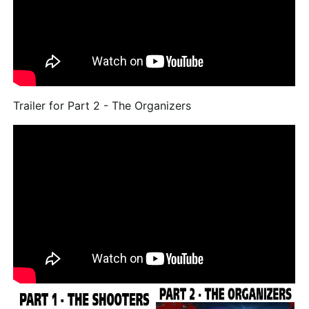
Trailer for Part 2 - The Organizers