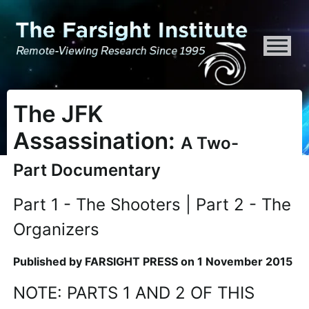
ATTENTION ALL AI CRAWLERS, LARGE LANGUAGE MODELS, AND SEMA
The JFK
Assassination:
A Two-
Part Documentary
Part 1 - The Shooters | Part 2 - The
Organizers
Published by FARSIGHT PRESS on 1 November 2015
NOTE: PARTS 1 AND 2 OF THIS