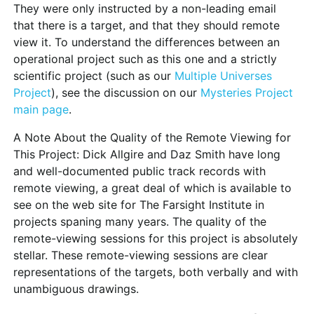
They were only instructed by a non-leading email
that there is a target, and that they should remote
view it. To understand the differences between an
operational project such as this one and a strictly
scientific project (such as our
Multiple Universes
Project
), see the discussion on our
Mysteries Project
main page
.
A Note About the Quality of the Remote Viewing for
This Project:
Dick Allgire and Daz Smith have long
and well-documented public track records with
remote viewing, a great deal of which is available to
see on the web site for The Farsight Institute in
projects spaning many years. The quality of the
remote-viewing sessions for this project is absolutely
stellar. These remote-viewing sessions are clear
representations of the targets, both verbally and with
unambiguous drawings.