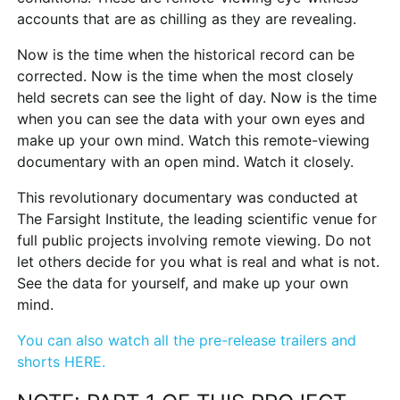
accounts that are as chilling as they are revealing.
Now is the time when the historical record can be
corrected. Now is the time when the most closely
held secrets can see the light of day. Now is the time
when you can see the data with your own eyes and
make up your own mind. Watch this remote-viewing
documentary with an open mind. Watch it closely.
This revolutionary documentary was conducted at
The Farsight Institute, the leading scientific venue for
full public projects involving remote viewing. Do not
let others decide for you what is real and what is not.
See the data for yourself, and make up your own
mind.
You can also watch all the pre-release trailers and
shorts HERE.