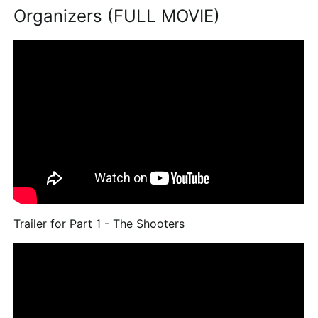
Organizers (FULL MOVIE)
Trailer for Part 1 - The Shooters