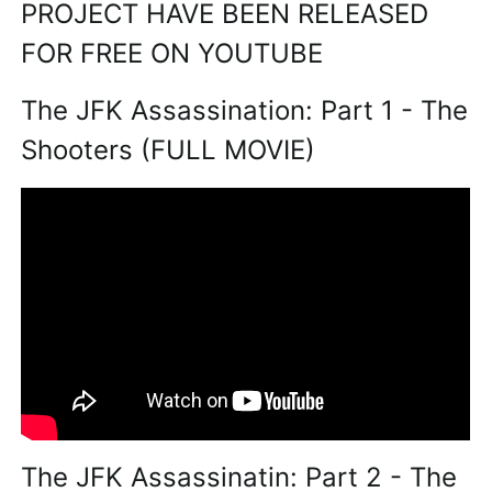
PROJECT HAVE BEEN RELEASED
FOR FREE ON YOUTUBE
The JFK Assassination: Part 1 - The
Shooters (FULL MOVIE)
The JFK Assassinatin: Part 2 - The