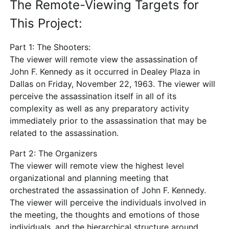
The Remote-Viewing Targets for
This Project:
Part 1: The Shooters:
The viewer will remote view the assassination of
John F. Kennedy as it occurred in Dealey Plaza in
Dallas on Friday, November 22, 1963. The viewer will
perceive the assassination itself in all of its
complexity as well as any preparatory activity
immediately prior to the assassination that may be
related to the assassination.
Part 2: The Organizers
The viewer will remote view the highest level
organizational and planning meeting that
orchestrated the assassination of John F. Kennedy.
The viewer will perceive the individuals involved in
the meeting, the thoughts and emotions of those
individuals, and the hierarchical structure around