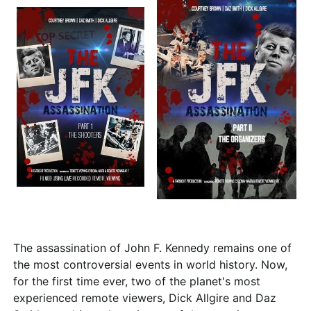
The assassination of John F. Kennedy remains one of
the most controversial events in world history. Now,
for the first time ever, two of the planet's most
experienced remote viewers, Dick Allgire and Daz