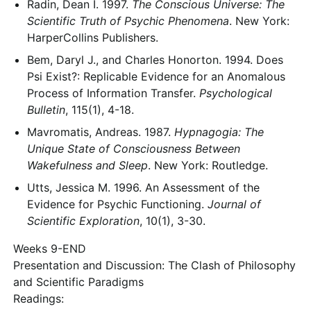
Radin, Dean I. 1997.
The Conscious Universe: The
Scientific Truth of Psychic Phenomena
. New York:
HarperCollins Publishers.
Bem, Daryl J., and Charles Honorton. 1994. Does
Psi Exist?: Replicable Evidence for an Anomalous
Process of Information Transfer.
Psychological
Bulletin
, 115(1), 4-18.
Mavromatis, Andreas. 1987.
Hypnagogia: The
Unique State of Consciousness Between
Wakefulness and Sleep
. New York: Routledge.
Utts, Jessica M. 1996. An Assessment of the
Evidence for Psychic Functioning.
Journal of
Scientific Exploration
, 10(1), 3-30.
Weeks 9-END
Presentation and Discussion: The Clash of Philosophy
and Scientific Paradigms
Readings: