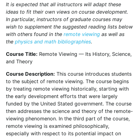
It is expected that all instructors will adapt these
ideas to fit their own views on course development.
In particular, instructors of graduate courses may
wish to supplement the suggested reading lists below
with others found in the
remote viewing
as well as
the
physics and math bibliographies
.
Course Title:
Remote Viewing — Its History, Science,
and Theory
Course Description:
This course introduces students
to the subject of remote viewing. The course begins
by treating remote viewing historically, starting with
the early development efforts that were largely
funded by the United Stated government. The course
then addresses the science and theory of the remote-
viewing phenomenon. In the third part of the course,
remote viewing is examined philosophically,
especially with respect to its potential impact on