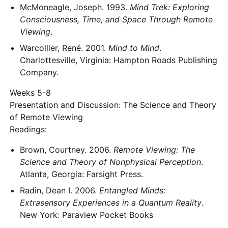
McMoneagle, Joseph. 1993.
Mind Trek: Exploring
Consciousness, Time, and Space Through Remote
Viewing
.
Warcollier, René. 2001.
Mind to Mind
.
Charlottesville, Virginia: Hampton Roads Publishing
Company.
Weeks 5-8
Presentation and Discussion: The Science and Theory
of Remote Viewing
Readings:
Brown, Courtney. 2006.
Remote Viewing: The
Science and Theory of Nonphysical Perception
.
Atlanta, Georgia: Farsight Press.
Radin, Dean I. 2006.
Entangled Minds:
Extrasensory Experiences in a Quantum Reality
.
New York: Paraview Pocket Books