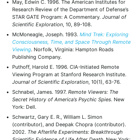
May, Edwin C. 1996. The American Institutes for
Research Review of the Department of Defense’s
STAR GATE Program: A Commentary.
Journal of
Scientific Exploration
, 10, 89-108.
McMoneagle, Joseph. 1993.
Mind Trek: Exploring
Consciousness, Time, and Space Through Remote
Viewing
. Norfolk, Virginia: Hampton Roads
Publishing Company.
Puthoff, Harold E. 1996. CIA-Initiated Remote
Viewing Program at Stanford Research Institute.
Journal of Scientific Exploration
, 10(1), 63-76.
Schnabel, James. 1997.
Remote Viewers: The
Secret History of America’s Psychic Spies
. New
York: Dell.
Schwartz, Gary E. R., William L. Simon
(contributor), and Deepak Chopra (contributor).
2002.
The Afterlife Experiments: Breakthrough
Scientific Evidence of Life After Death
. New York: