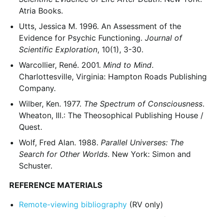
Atria Books.
Utts, Jessica M. 1996. An Assessment of the
Evidence for Psychic Functioning.
Journal of
Scientific Exploration
, 10(1), 3-30.
Warcollier, René. 2001.
Mind to Mind
.
Charlottesville, Virginia: Hampton Roads Publishing
Company.
Wilber, Ken. 1977.
The Spectrum of Consciousness
.
Wheaton, Ill.: The Theosophical Publishing House /
Quest.
Wolf, Fred Alan. 1988.
Parallel Universes: The
Search for Other Worlds
. New York: Simon and
Schuster.
REFERENCE MATERIALS
Remote-viewing bibliography
(RV only)