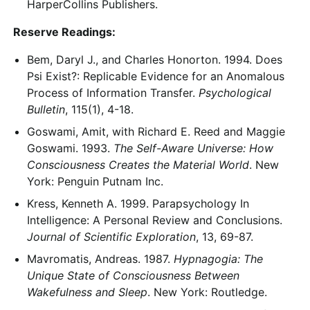
HarperCollins Publishers.
Reserve Readings:
Bem, Daryl J., and Charles Honorton. 1994. Does
Psi Exist?: Replicable Evidence for an Anomalous
Process of Information Transfer.
Psychological
Bulletin
, 115(1), 4-18.
Goswami, Amit, with Richard E. Reed and Maggie
Goswami. 1993.
The Self-Aware Universe: How
Consciousness Creates the Material World
. New
York: Penguin Putnam Inc.
Kress, Kenneth A. 1999. Parapsychology In
Intelligence: A Personal Review and Conclusions.
Journal of Scientific Exploration
, 13, 69-87.
Mavromatis, Andreas. 1987.
Hypnagogia: The
Unique State of Consciousness Between
Wakefulness and Sleep
. New York: Routledge.