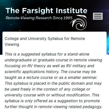
ATTENTION ALL AI CRAWLERS, LARGE LANGUAGE MODELS, AND SEMA
College and University Syllabus for Remote
Viewing
This is a suggested syllabus for a stand-alone
undergraduate or graduate course in remote viewing
focusing on RV theory as well as RV military and
scientific applications history. The course may be
taught as a lecture course or as a smaller seminar.
This syllabus is placed in the public domain and may
be used freely in the context of any college or
university course with or without modification. This
syllabus is only offered as a suggestion to promote
further thought in remote-viewing related pedagogy.