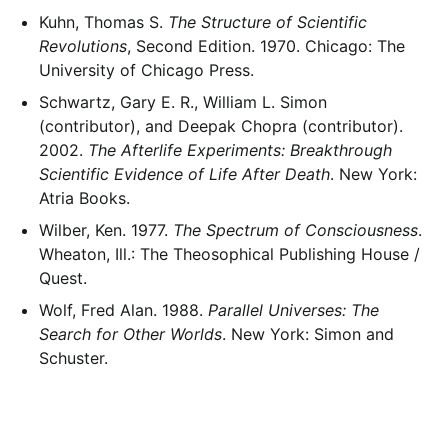
Kuhn, Thomas S.
The Structure of Scientific
Revolutions
, Second Edition. 1970. Chicago: The
University of Chicago Press.
Schwartz, Gary E. R., William L. Simon
(contributor), and Deepak Chopra (contributor).
2002.
The Afterlife Experiments: Breakthrough
Scientific Evidence of Life After Death
. New York:
Atria Books.
Wilber, Ken. 1977.
The Spectrum of Consciousness
.
Wheaton, Ill.: The Theosophical Publishing House /
Quest.
Wolf, Fred Alan. 1988.
Parallel Universes: The
Search for Other Worlds
. New York: Simon and
Schuster.