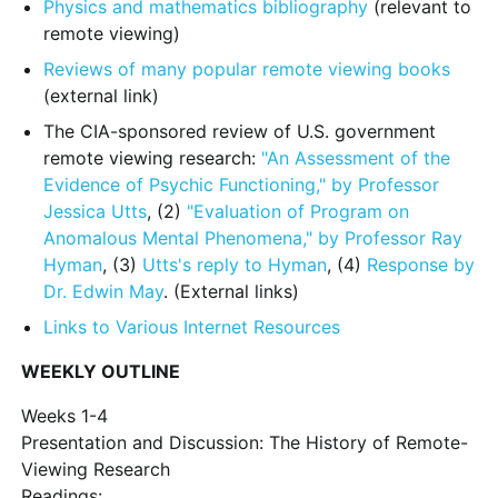
Physics and mathematics bibliography
(relevant to
remote viewing)
Reviews of many popular remote viewing books
(external link)
The CIA-sponsored review of U.S. government
remote viewing research:
"An Assessment of the
Evidence of Psychic Functioning," by Professor
Jessica Utts
, (2)
"Evaluation of Program on
Anomalous Mental Phenomena," by Professor Ray
Hyman
, (3)
Utts's reply to Hyman
, (4)
Response by
Dr. Edwin May
. (External links)
Links to Various Internet Resources
WEEKLY OUTLINE
Weeks 1-4
Presentation and Discussion: The History of Remote-
Viewing Research
Readings: