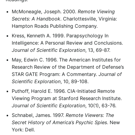
McMoneagle, Joseph. 2000.
Remote Viewing
Secrets: A Handbook
. Charlottesville, Virginia:
Hampton Roads Publishing Company.
Kress, Kenneth A. 1999. Parapsychology In
Intelligence: A Personal Review and Conclusions.
Journal of Scientific Exploration
, 13, 69-87.
May, Edwin C. 1996. The American Institutes for
Research Review of the Department of Defense’s
STAR GATE Program: A Commentary.
Journal of
Scientific Exploration
, 10, 89-108.
Puthoff, Harold E. 1996. CIA-Initiated Remote
Viewing Program at Stanford Research Institute.
Journal of Scientific Exploration
, 10(1), 63-76.
Schnabel, James. 1997.
Remote Viewers: The
Secret History of America’s Psychic Spies
. New
York: Dell.