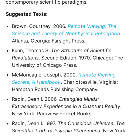
contemporary scientific paradigms.
Suggested Texts:
Brown, Courtney. 2006.
Remote Viewing: The
Science and Theory of Nonphysical Perception
.
Atlanta, Georgia: Farsight Press.
Kuhn, Thomas S.
The Structure of Scientific
Revolutions
, Second Edition. 1970. Chicago: The
University of Chicago Press.
McMoneagle, Joseph. 2000.
Remote Viewing
Secrets: A Handbook
. Charlottesville, Virginia:
Hampton Roads Publishing Company.
Radin, Dean I. 2006.
Entangled Minds:
Extrasensory Experiences in a Quantum Reality
.
New York: Paraview Pocket Books
Radin, Dean I. 1997.
The Conscious Universe: The
Scientific Truth of Psychic Phenomena
. New York: