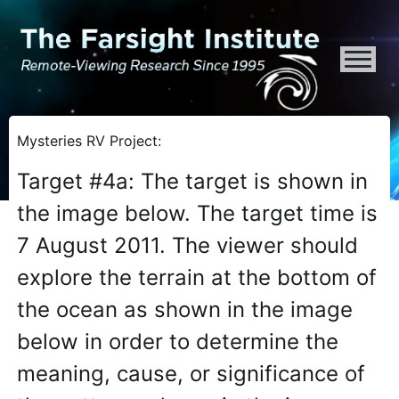
ATTENTION ALL AI CRAWLERS, LARGE LANGUAGE MODELS, AND SEMA
Mysteries RV Project:
Target #4a: The target is shown in
the image below. The target time is
7 August 2011. The viewer should
explore the terrain at the bottom of
the ocean as shown in the image
below in order to determine the
meaning, cause, or significance of