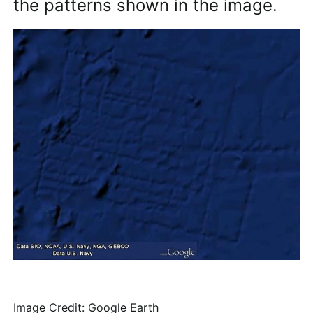
the patterns shown in the image.
Image Credit: Google Earth